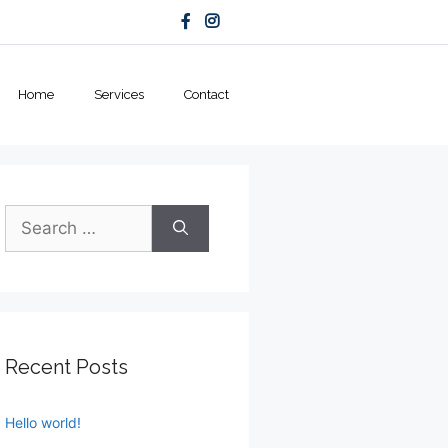
Home
Services
Contact
Search
for:
Recent Posts
Hello world!