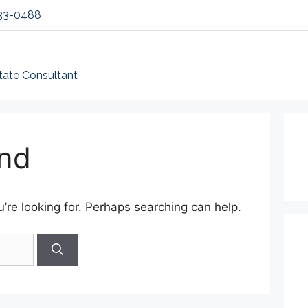
33-0488
tate Consultant
nd
’re looking for. Perhaps searching can help.