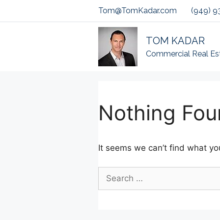
Skip
Tom@TomKadar.com
(949) 9
to
content
TOM KADAR
Commercial Real Es
Nothing Fou
It seems we can’t find what you
Search
for: