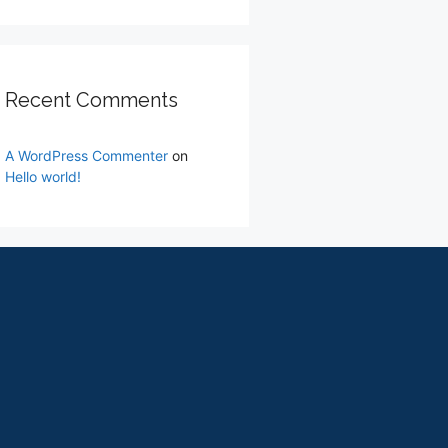
Recent Comments
A WordPress Commenter
on
Hello world!