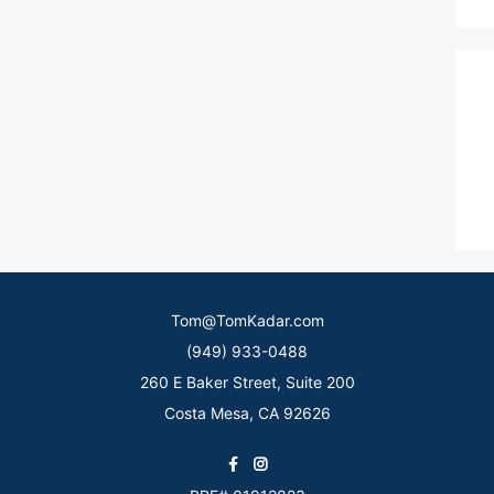
Tom@TomKadar.com
(949) 933-0488
260 E Baker Street, Suite 200
Costa Mesa, CA 92626